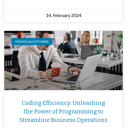
14. February 2024
INDIVIDUALSOFTWARE
Coding Efficiency: Unleashing
the Power of Programming to
Streamline Business Operations