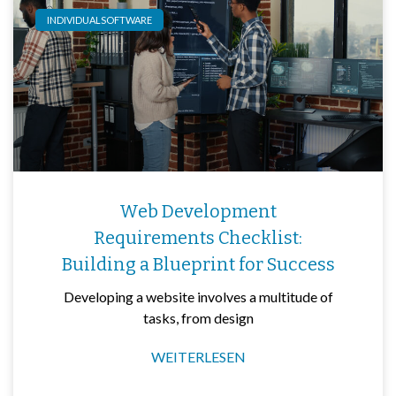
INDIVIDUALSOFTWARE
Web Development
Requirements Checklist:
Building a Blueprint for Success
Developing a website involves a multitude of
tasks, from design
WEITERLESEN