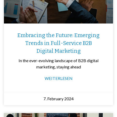
Embracing the Future: Emerging
Trends in Full-Service B2B
Digital Marketing
In the ever-evolving landscape of B2B digital
marketing, staying ahead
WEITERLESEN
7. February 2024