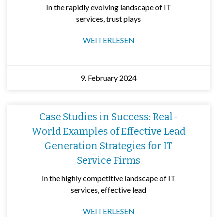
In the rapidly evolving landscape of IT
services, trust plays
WEITERLESEN
9. February 2024
Case Studies in Success: Real-
World Examples of Effective Lead
Generation Strategies for IT
Service Firms
In the highly competitive landscape of IT
services, effective lead
WEITERLESEN