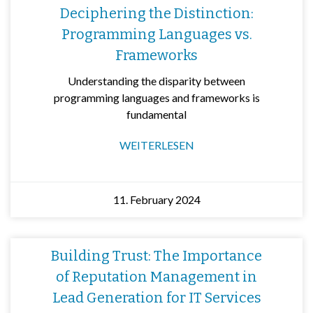
Deciphering the Distinction:
Programming Languages vs.
Frameworks
Understanding the disparity between
programming languages and frameworks is
fundamental
WEITERLESEN
11. February 2024
Building Trust: The Importance
of Reputation Management in
Lead Generation for IT Services