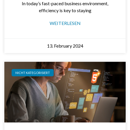
In today’s fast-paced business environment,
efficiency is key to staying
WEITERLESEN
13. February 2024
NICHT KATEGORISIERT