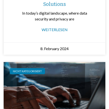
Solutions
In today’s digital landscape, where data
security and privacy are
WEITERLESEN
8. February 2024
NICHT KATEGORISIERT