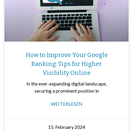
How to Improve Your Google
Ranking: Tips for Higher
Visibility Online
In the ever-expanding digital landscape,
securing a prominent position in
WEITERLESEN
15. February 2024