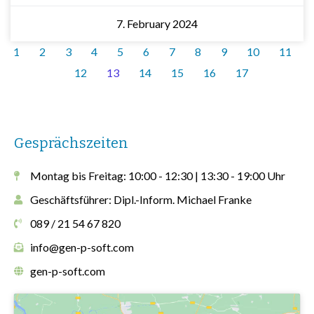
7. February 2024
1
2
3
4
5
6
7
8
9
10
11
12
13
14
15
16
17
Gesprächszeiten
Montag bis Freitag: 10:00 - 12:30 | 13:30 - 19:00 Uhr
Geschäftsführer: Dipl.-Inform. Michael Franke
089 / 21 54 67 820
info@gen-p-soft.com
gen-p-soft.com