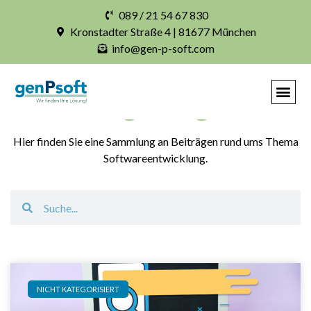
089 / 21 54 67 830
Kronstadter Straße 4 | 81677 München
info@gen-p-soft.com
Blogbeiträge
Hier finden Sie eine Sammlung an Beiträgen rund ums Thema
Softwareentwicklung.
NICHT KATEGORISIERT