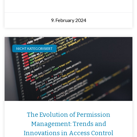
9. February 2024
NICHT KATEGORISIERT
The Evolution of Permission
Management: Trends and
Innovations in Access Control