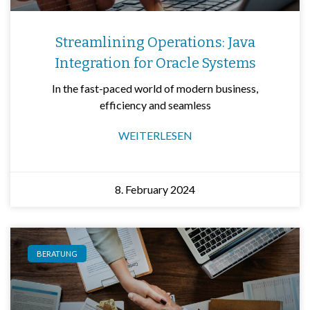
Streamlining Operations: Java
Integration for Oracle Systems
In the fast-paced world of modern business,
efficiency and seamless
WEITERLESEN
8. February 2024
BERATUNG