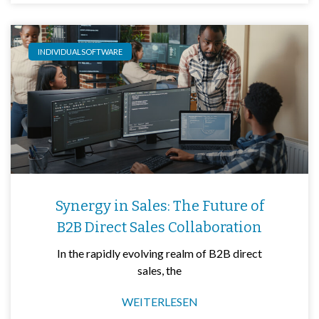
INDIVIDUALSOFTWARE
Synergy in Sales: The Future of
B2B Direct Sales Collaboration
In the rapidly evolving realm of B2B direct
sales, the
WEITERLESEN