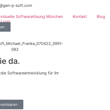
o@gen-p-soft.com
dividuelle Softwarelösung München
Kontakt
Blog
hen
ie da.
die Softwareentwicklung für Ihr
ereinbaren