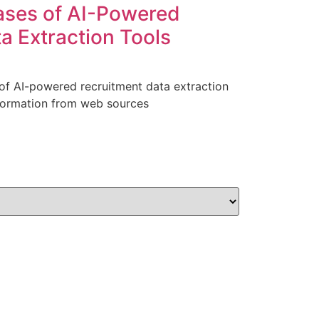
ases of AI-Powered
a Extraction Tools
 of AI-powered recruitment data extraction
nformation from web sources