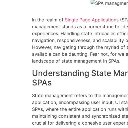
In the realm of
Single Page Applications
(SP
management stands as a cornerstone for del
experiences. Handling state intricacies effi
navigation, responsiveness, and scalability 
However, navigating through the myriad of t
available can be daunting. Fear not, for we 
landscape of state management in SPAs.
Understanding State Ma
SPAs
State management refers to the management
application, encompassing user input, UI stat
SPAs, where the entire application runs with
maintaining consistent and synchronized st
crucial for delivering a cohesive user experi