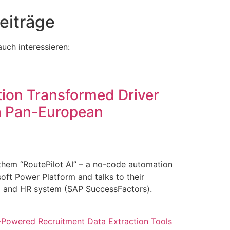
eiträge
uch interessieren:
ion Transformed Driver
 a Pan-European
them “RoutePilot AI” – a no-code automation
osoft Power Platform and talks to their
b) and HR system (SAP SuccessFactors).