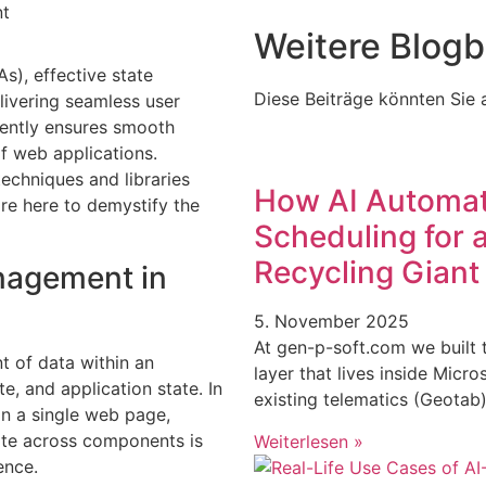
Weitere Blogb
As), effective state
Diese Beiträge könnten Sie a
ivering seamless user
ciently ensures smooth
of web applications.
echniques and libraries
How AI Automat
are here to demystify the
Scheduling for
Recycling Giant
nagement in
5. November 2025
At gen-p-soft.com we built 
 of data within an
layer that lives inside Micr
e, and application state. In
existing telematics (Geota
in a single web page,
ate across components is
Weiterlesen »
ence.