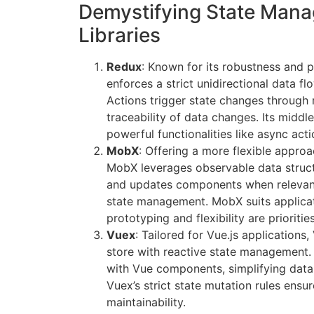
Demystifying State Man
Libraries
Redux
: Known for its robustness and p
enforces a strict unidirectional data f
Actions trigger state changes through 
traceability of data changes. Its mid
powerful functionalities like async act
MobX
: Offering a more flexible appr
MobX leverages observable data structu
and updates components when relevant
state management. MobX suits applica
prototyping and flexibility are priorities
Vuex
: Tailored for Vue.js applications
store with reactive state management. 
with Vue components, simplifying data
Vuex’s strict state mutation rules ensur
maintainability.