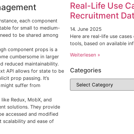
Real-Life Use C
anagement
Recruitment Dat
r instance, each component
uitable for small to medium-
14. June 2025
t need to be shared among
Here are real-life use cases
tools, based on available i
ugh component props is a
Weiterlesen »
ome cumbersome in larger
nd reduced maintainability.
Categories
xt API allows for state to be
cit prop passing. It’s
 might suffer from
es like Redux, MobX, and
nt solutions. They provide
n be accessed and modified
 scalability and ease of