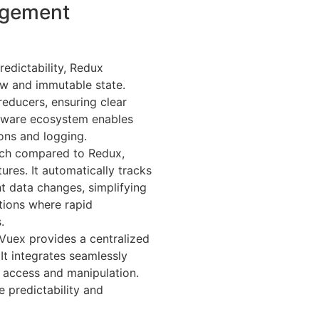
agement
redictability, Redux
low and immutable state.
reducers, ensuring clear
dleware ecosystem enables
ions and logging.
oach compared to Redux,
res. It automatically tracks
 data changes, simplifying
tions where rapid
.
, Vuex provides a centralized
It integrates seamlessly
 access and manipulation.
e predictability and