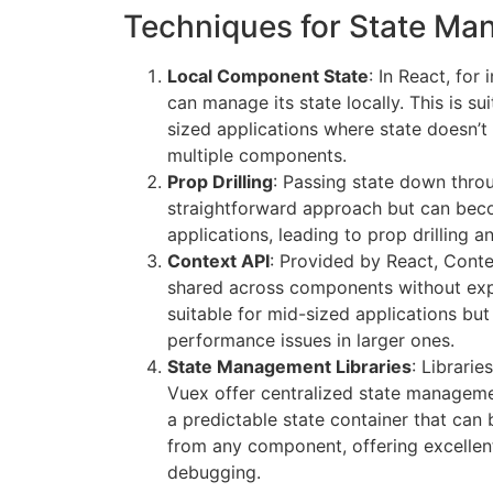
Techniques for State M
Local Component State
: In React, fo
can manage its state locally. This is s
sized applications where state doesn’
multiple components.
Prop Drilling
: Passing state down thro
straightforward approach but can bec
applications, leading to prop drilling a
Context API
: Provided by React, Conte
shared across components without expli
suitable for mid-sized applications but
performance issues in larger ones.
State Management Libraries
: Librari
Vuex offer centralized state manageme
a predictable state container that ca
from any component, offering excellent
debugging.