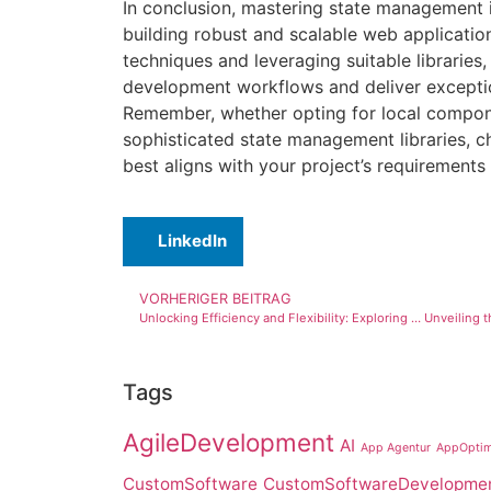
In conclusion, mastering state management i
building robust and scalable web applicatio
techniques and leveraging suitable libraries
development workflows and deliver exceptio
Remember, whether opting for local compon
sophisticated state management libraries, 
best aligns with your project’s requirements 
LinkedIn
VORHERIGER BEITRAG
Unlocking Efficiency and Flexibility: Exploring the Latest Features of JPA for Object-Relational Mapping in Java
Tags
AgileDevelopment
AI
App Agentur
AppOptim
CustomSoftware
CustomSoftwareDevelopme