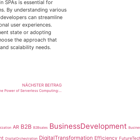
n SPAs is essential for
ns. By understanding various
, developers can streamline
nal user experiences.
ent state or adopting
choose the approach that
and scalability needs.
NÄCHSTER BEITRAG
Unveiling the Power of Serverless Computing: Revolutionizing Software Development
BusinessDevelopment
B2B
AR
ization
B2Bsales
Busines
DigitalTransformation
nt
Efficiency
FutureTec
DigitalOrchestration