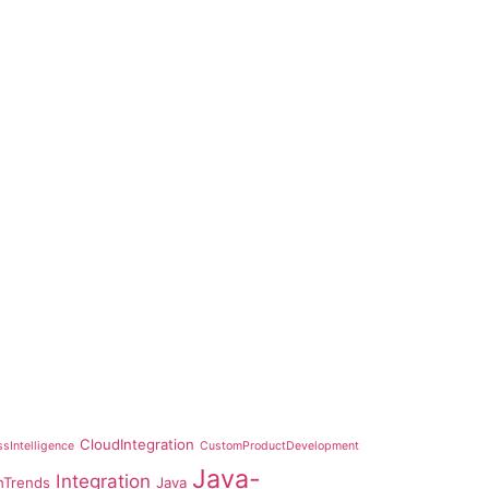
CloudIntegration
sIntelligence
CustomProductDevelopment
Java-
Integration
hTrends
Java