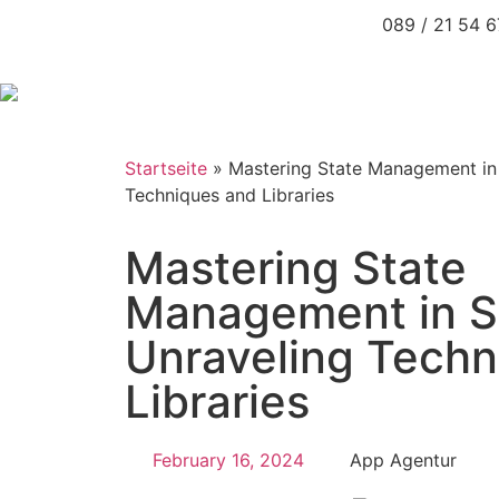
089 / 21 54 
Startseite
»
Mastering State Management in
Techniques and Libraries
Mastering State
Management in S
Unraveling Techn
Libraries
February 16, 2024
App Agentur