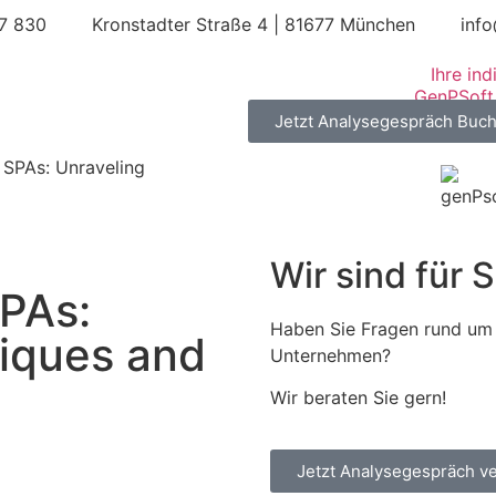
67 830
Kronstadter Straße 4 | 81677 München
inf
Ihre in
Jetzt Analysegespräch Buc
 SPAs: Unraveling
Wir sind für S
PAs:
Haben Sie Fragen rund um 
iques and
Unternehmen?
Wir beraten Sie gern!
Jetzt Analysegespräch v