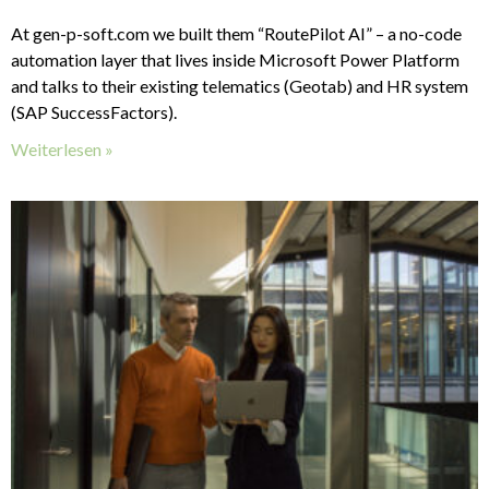
At gen-p-soft.com we built them “RoutePilot AI” – a no-code
automation layer that lives inside Microsoft Power Platform
and talks to their existing telematics (Geotab) and HR system
(SAP SuccessFactors).
Weiterlesen »