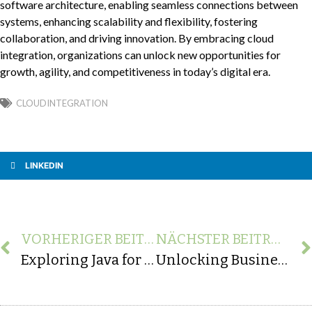
software architecture, enabling seamless connections between
systems, enhancing scalability and flexibility, fostering
collaboration, and driving innovation. By embracing cloud
integration, organizations can unlock new opportunities for
growth, agility, and competitiveness in today’s digital era.
CLOUDINTEGRATION
LINKEDIN
VORHERIGER BEITRAG
NÄCHSTER BEITRAG
Exploring Java for Mobile App Development: Android SDK and Cross-Platform Solutions
Unlocking Business Potential: Inspiring Real-World Examples of API Integration Transformation