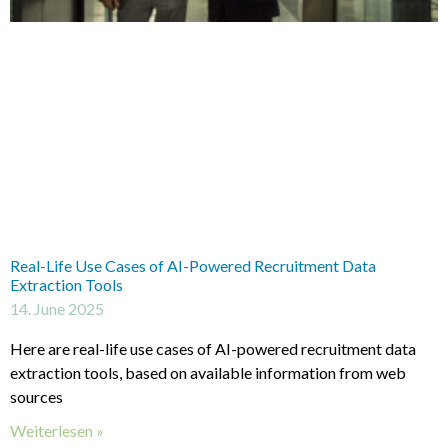
Real-Life Use Cases of AI-Powered Recruitment Data
Extraction Tools
14. June 2025
Here are real-life use cases of AI-powered recruitment data
extraction tools, based on available information from web
sources
Weiterlesen »