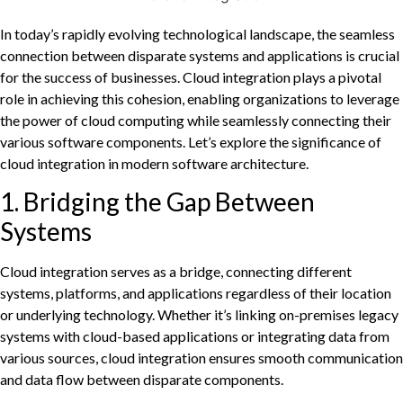
In today’s rapidly evolving technological landscape, the seamless
connection between disparate systems and applications is crucial
for the success of businesses. Cloud integration plays a pivotal
role in achieving this cohesion, enabling organizations to leverage
the power of cloud computing while seamlessly connecting their
various software components. Let’s explore the significance of
cloud integration in modern software architecture.
1. Bridging the Gap Between
Systems
Cloud integration serves as a bridge, connecting different
systems, platforms, and applications regardless of their location
or underlying technology. Whether it’s linking on-premises legacy
systems with cloud-based applications or integrating data from
various sources, cloud integration ensures smooth communication
and data flow between disparate components.