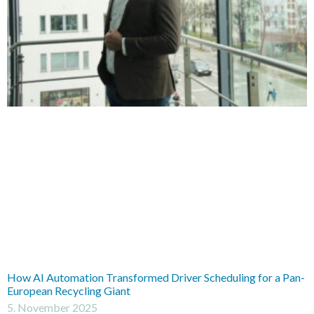
How AI Automation Transformed Driver Scheduling for a Pan-
European Recycling Giant
5. November 2025