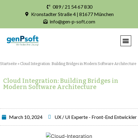
089 / 21 54 67 830
Kronstadter Straße 4 | 81677 München
info@gen-p-soft.com
IHRE INDIVIDUELLE S
Startseite
»
Cloud Integration: Building Bridges in Modern Software Architecture
Cloud Integration: Building Bridges in
Modern Software Architecture
March 10, 2024
UX / UI Experte - Front-End Entwickler