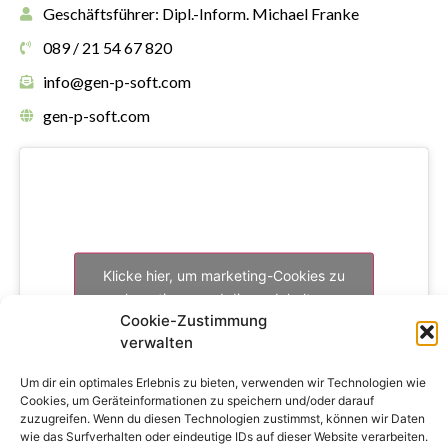
Geschäftsführer: Dipl.-Inform. Michael Franke
089 / 21 54 67 820
info@gen-p-soft.com
gen-p-soft.com
Klicke hier, um marketing-Cookies zu
akzeptieren und diesen Inhalt zu
Cookie-Zustimmung
aktivieren
verwalten
Um dir ein optimales Erlebnis zu bieten, verwenden wir Technologien wie
Cookies, um Geräteinformationen zu speichern und/oder darauf
zuzugreifen. Wenn du diesen Technologien zustimmst, können wir Daten
wie das Surfverhalten oder eindeutige IDs auf dieser Website verarbeiten.