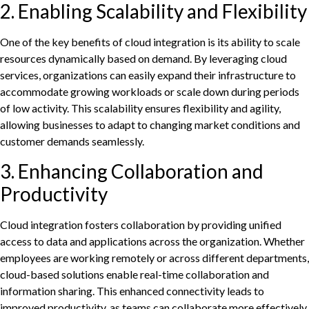
2. Enabling Scalability and Flexibility
One of the key benefits of cloud integration is its ability to scale
resources dynamically based on demand. By leveraging cloud
services, organizations can easily expand their infrastructure to
accommodate growing workloads or scale down during periods
of low activity. This scalability ensures flexibility and agility,
allowing businesses to adapt to changing market conditions and
customer demands seamlessly.
3. Enhancing Collaboration and
Productivity
Cloud integration fosters collaboration by providing unified
access to data and applications across the organization. Whether
employees are working remotely or across different departments,
cloud-based solutions enable real-time collaboration and
information sharing. This enhanced connectivity leads to
improved productivity, as teams can collaborate more effectively