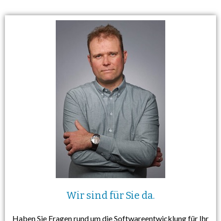
Wir sind für Sie da.
Haben Sie Fragen rund um die Softwareentwicklung für Ihr