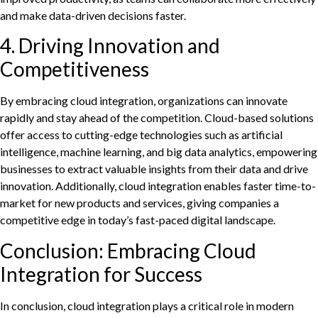
and make data-driven decisions faster.
4. Driving Innovation and
Competitiveness
By embracing cloud integration, organizations can innovate
rapidly and stay ahead of the competition. Cloud-based solutions
offer access to cutting-edge technologies such as artificial
intelligence, machine learning, and big data analytics, empowering
businesses to extract valuable insights from their data and drive
innovation. Additionally, cloud integration enables faster time-to-
market for new products and services, giving companies a
competitive edge in today’s fast-paced digital landscape.
Conclusion: Embracing Cloud
Integration for Success
In conclusion, cloud integration plays a critical role in modern