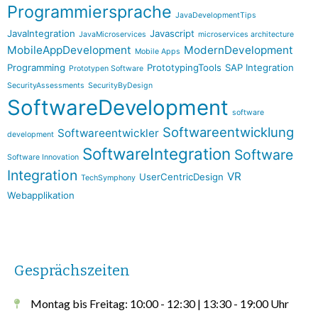
Programmiersprache
JavaDevelopmentTips
JavaIntegration
Javascript
JavaMicroservices
microservices architecture
MobileAppDevelopment
ModernDevelopment
Mobile Apps
Programming
PrototypingTools
SAP Integration
Prototypen Software
SecurityAssessments
SecurityByDesign
SoftwareDevelopment
software
Softwareentwicklung
Softwareentwickler
development
SoftwareIntegration
Software
Software Innovation
Integration
VR
UserCentricDesign
TechSymphony
Webapplikation
Gesprächszeiten
Montag bis Freitag: 10:00 - 12:30 | 13:30 - 19:00 Uhr