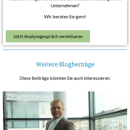
Unternehmen?
Wir beraten Sie gern!
Jetzt Analysegespräch vereinbaren
Weitere Blogbeiträge
Diese Beiträge könnten Sie auch interessieren: