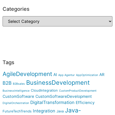
Categories
Tags
AgileDevelopment
AI
AR
App Agentur
AppOptimization
BusinessDevelopment
B2B
B2Bsales
CloudIntegration
BusinessIntelligence
CustomProductDevelopment
CustomSoftware
CustomSoftwareDevelopment
DigitalTransformation
Efficiency
DigitalOrchestration
Java-
Integration
FutureTechTrends
Java