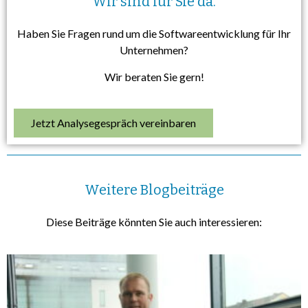
Wir sind für Sie da.
Haben Sie Fragen rund um die Softwareentwicklung für Ihr
Unternehmen?
Wir beraten Sie gern!
Jetzt Analysegespräch vereinbaren
Weitere Blogbeiträge
Diese Beiträge könnten Sie auch interessieren: