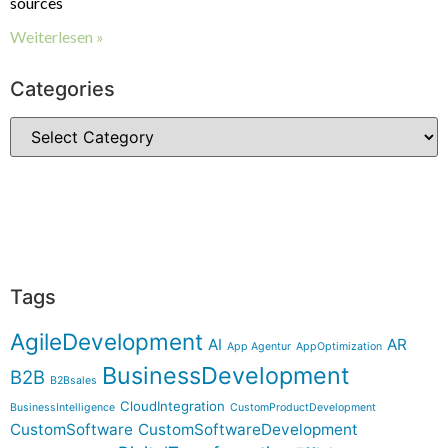
sources
Weiterlesen »
Categories
Tags
AgileDevelopment
AI
AR
App Agentur
AppOptimization
BusinessDevelopment
B2B
B2Bsales
CloudIntegration
BusinessIntelligence
CustomProductDevelopment
CustomSoftware
CustomSoftwareDevelopment