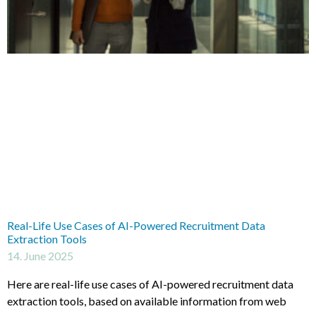
Real-Life Use Cases of AI-Powered Recruitment Data
Extraction Tools
14. June 2025
Here are real-life use cases of AI-powered recruitment data
extraction tools, based on available information from web