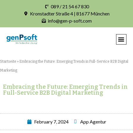
089 / 21 54 67 830
Kronstadter Straße 4 | 81677 München
info@gen-p-soft.com
IHRE INDIVIDUELLE S
Startseite
»
Embracing the Future: Emerging Trends in Full-Service B2B Digital
Marketing
Embracing the Future: Emerging Trends in
Full-Service B2B Digital Marketing
February 7, 2024
App Agentur