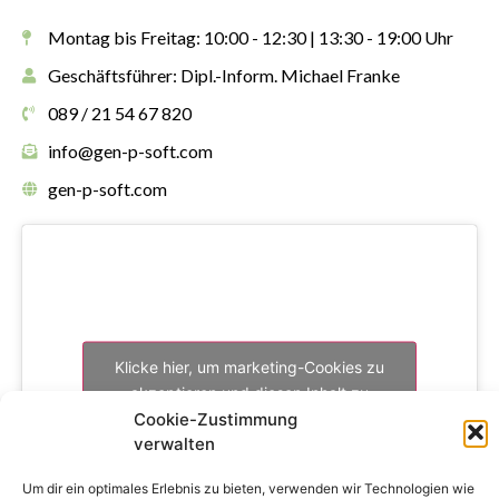
Montag bis Freitag: 10:00 - 12:30 | 13:30 - 19:00 Uhr
Geschäftsführer: Dipl.-Inform. Michael Franke
089 / 21 54 67 820
info@gen-p-soft.com
gen-p-soft.com
Klicke hier, um marketing-Cookies zu
akzeptieren und diesen Inhalt zu
aktivieren
Cookie-Zustimmung
verwalten
Um dir ein optimales Erlebnis zu bieten, verwenden wir Technologien wie