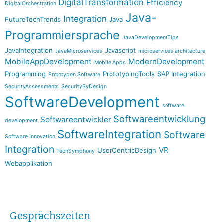
DigitalTransformation
Efficiency
DigitalOrchestration
Java-
Integration
FutureTechTrends
Java
Programmiersprache
JavaDevelopmentTips
JavaIntegration
Javascript
JavaMicroservices
microservices architecture
MobileAppDevelopment
ModernDevelopment
Mobile Apps
Programming
PrototypingTools
SAP Integration
Prototypen Software
SecurityAssessments
SecurityByDesign
SoftwareDevelopment
software
Softwareentwicklung
Softwareentwickler
development
SoftwareIntegration
Software
Software Innovation
Integration
VR
UserCentricDesign
TechSymphony
Webapplikation
Gesprächszeiten