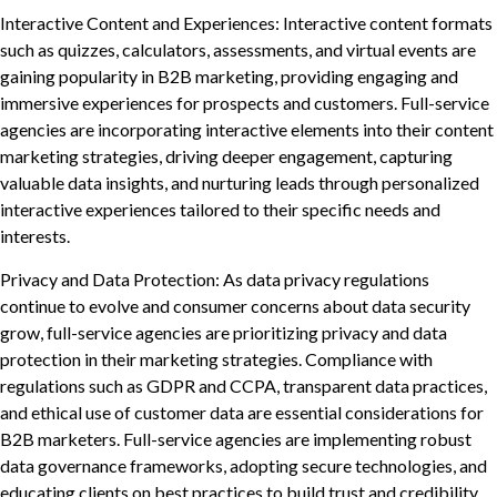
Interactive Content and Experiences: Interactive content formats
such as quizzes, calculators, assessments, and virtual events are
gaining popularity in B2B marketing, providing engaging and
immersive experiences for prospects and customers. Full-service
agencies are incorporating interactive elements into their content
marketing strategies, driving deeper engagement, capturing
valuable data insights, and nurturing leads through personalized
interactive experiences tailored to their specific needs and
interests.
Privacy and Data Protection: As data privacy regulations
continue to evolve and consumer concerns about data security
grow, full-service agencies are prioritizing privacy and data
protection in their marketing strategies. Compliance with
regulations such as GDPR and CCPA, transparent data practices,
and ethical use of customer data are essential considerations for
B2B marketers. Full-service agencies are implementing robust
data governance frameworks, adopting secure technologies, and
educating clients on best practices to build trust and credibility