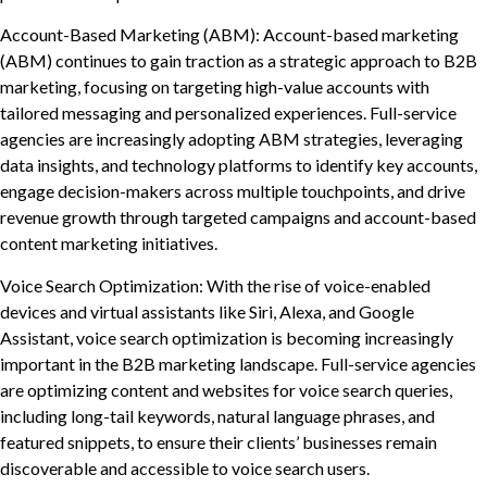
Account-Based Marketing (ABM): Account-based marketing
(ABM) continues to gain traction as a strategic approach to B2B
marketing, focusing on targeting high-value accounts with
tailored messaging and personalized experiences. Full-service
agencies are increasingly adopting ABM strategies, leveraging
data insights, and technology platforms to identify key accounts,
engage decision-makers across multiple touchpoints, and drive
revenue growth through targeted campaigns and account-based
content marketing initiatives.
Voice Search Optimization: With the rise of voice-enabled
devices and virtual assistants like Siri, Alexa, and Google
Assistant, voice search optimization is becoming increasingly
important in the B2B marketing landscape. Full-service agencies
are optimizing content and websites for voice search queries,
including long-tail keywords, natural language phrases, and
featured snippets, to ensure their clients’ businesses remain
discoverable and accessible to voice search users.