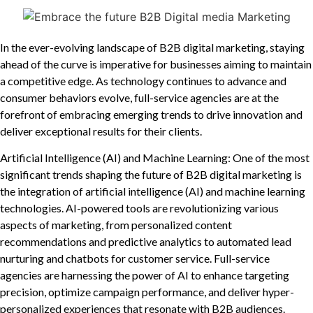
In the ever-evolving landscape of B2B digital marketing, staying
ahead of the curve is imperative for businesses aiming to maintain
a competitive edge. As technology continues to advance and
consumer behaviors evolve, full-service agencies are at the
forefront of embracing emerging trends to drive innovation and
deliver exceptional results for their clients.
Artificial Intelligence (AI) and Machine Learning: One of the most
significant trends shaping the future of B2B digital marketing is
the integration of artificial intelligence (AI) and machine learning
technologies. AI-powered tools are revolutionizing various
aspects of marketing, from personalized content
recommendations and predictive analytics to automated lead
nurturing and chatbots for customer service. Full-service
agencies are harnessing the power of AI to enhance targeting
precision, optimize campaign performance, and deliver hyper-
personalized experiences that resonate with B2B audiences.