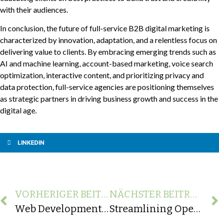
with their audiences.
In conclusion, the future of full-service B2B digital marketing is
characterized by innovation, adaptation, and a relentless focus on
delivering value to clients. By embracing emerging trends such as
AI and machine learning, account-based marketing, voice search
optimization, interactive content, and prioritizing privacy and
data protection, full-service agencies are positioning themselves
as strategic partners in driving business growth and success in the
digital age.
LINKEDIN
VORHERIGER BEITRAG
NÄCHSTER BEITRAG
Web Development Requirements Checklist: Building a Blueprint for Success
Streamlining Operations: Java Integration for Oracle Systems