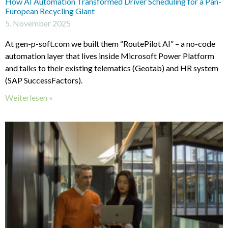
How AI Automation Transformed Driver Scheduling for a Pan-
European Recycling Giant
5. November 2025
At gen-p-soft.com we built them “RoutePilot AI” – a no-code
automation layer that lives inside Microsoft Power Platform
and talks to their existing telematics (Geotab) and HR system
(SAP SuccessFactors).
Weiterlesen »