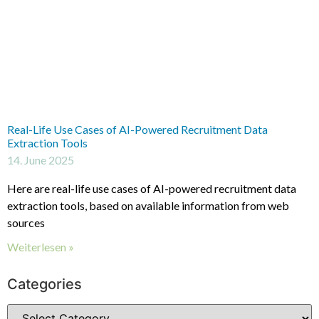
Real-Life Use Cases of AI-Powered Recruitment Data
Extraction Tools
14. June 2025
Here are real-life use cases of AI-powered recruitment data
extraction tools, based on available information from web
sources
Weiterlesen »
Categories