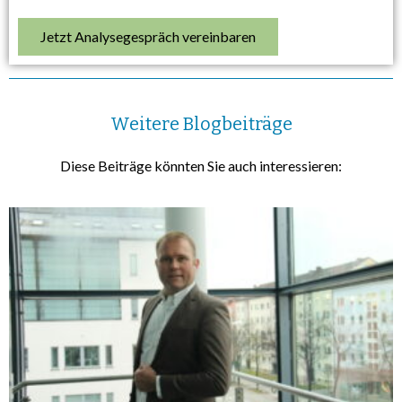
Jetzt Analysegespräch vereinbaren
Weitere Blogbeiträge
Diese Beiträge könnten Sie auch interessieren: