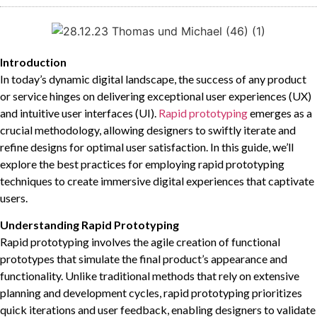
Introduction
In today’s dynamic digital landscape, the success of any product
or service hinges on delivering exceptional user experiences (UX)
and intuitive user interfaces (UI).
Rapid prototyping
emerges as a
crucial methodology, allowing designers to swiftly iterate and
refine designs for optimal user satisfaction. In this guide, we’ll
explore the best practices for employing rapid prototyping
techniques to create immersive digital experiences that captivate
users.
Understanding Rapid Prototyping
Rapid prototyping involves the agile creation of functional
prototypes that simulate the final product’s appearance and
functionality. Unlike traditional methods that rely on extensive
planning and development cycles, rapid prototyping prioritizes
quick iterations and user feedback, enabling designers to validate