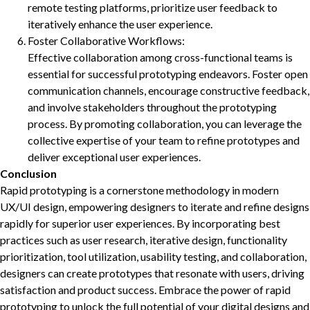
remote testing platforms, prioritize user feedback to
iteratively enhance the user experience.
Foster Collaborative Workflows:
Effective collaboration among cross-functional teams is
essential for successful prototyping endeavors. Foster open
communication channels, encourage constructive feedback,
and involve stakeholders throughout the prototyping
process. By promoting collaboration, you can leverage the
collective expertise of your team to refine prototypes and
deliver exceptional user experiences.
Conclusion
Rapid prototyping is a cornerstone methodology in modern
UX/UI design, empowering designers to iterate and refine designs
rapidly for superior user experiences. By incorporating best
practices such as user research, iterative design, functionality
prioritization, tool utilization, usability testing, and collaboration,
designers can create prototypes that resonate with users, driving
satisfaction and product success. Embrace the power of rapid
prototyping to unlock the full potential of your digital designs and