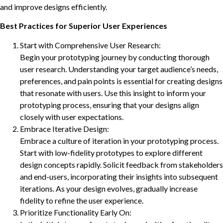
and improve designs efficiently.
Best Practices for Superior User Experiences
Start with Comprehensive User Research:
Begin your prototyping journey by conducting thorough
user research. Understanding your target audience’s needs,
preferences, and pain points is essential for creating designs
that resonate with users. Use this insight to inform your
prototyping process, ensuring that your designs align
closely with user expectations.
Embrace Iterative Design:
Embrace a culture of iteration in your prototyping process.
Start with low-fidelity prototypes to explore different
design concepts rapidly. Solicit feedback from stakeholders
and end-users, incorporating their insights into subsequent
iterations. As your design evolves, gradually increase
fidelity to refine the user experience.
Prioritize Functionality Early On: