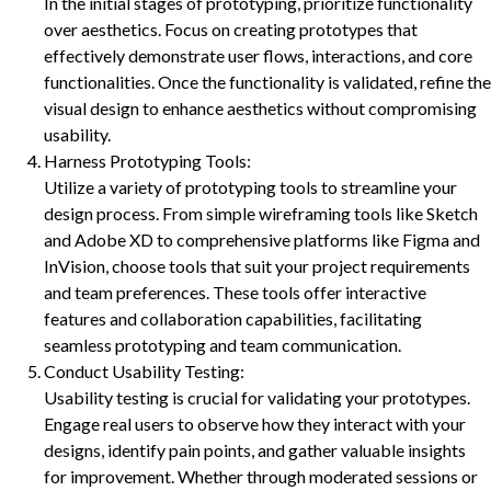
In the initial stages of prototyping, prioritize functionality
over aesthetics. Focus on creating prototypes that
effectively demonstrate user flows, interactions, and core
functionalities. Once the functionality is validated, refine the
visual design to enhance aesthetics without compromising
usability.
Harness Prototyping Tools:
Utilize a variety of prototyping tools to streamline your
design process. From simple wireframing tools like Sketch
and Adobe XD to comprehensive platforms like Figma and
InVision, choose tools that suit your project requirements
and team preferences. These tools offer interactive
features and collaboration capabilities, facilitating
seamless prototyping and team communication.
Conduct Usability Testing:
Usability testing is crucial for validating your prototypes.
Engage real users to observe how they interact with your
designs, identify pain points, and gather valuable insights
for improvement. Whether through moderated sessions or