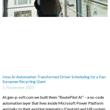
How AI Automation Transformed Driver Scheduling for a Pan-
European Recycling Giant
5. November 2025
At gen-p-soft.com we built them “RoutePilot AI” – a no-code
automation layer that lives inside Microsoft Power Platform
and talks to their existing telematics (Geotab) and HR system