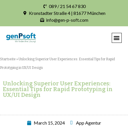
089 / 21 54 67 830
Kronstadter Straße 4 | 81677 München
info@gen-p-soft.com
IHRE INDIVIDUELLE S
Startseite
»
Unlocking Superior User Experiences: Essential Tips for Rapid
Prototyping in UX/UI Design
Unlocking Superior User Experiences:
Essential Tips for Rapid Prototyping in
UX/UI Design
March 15, 2024
App Agentur