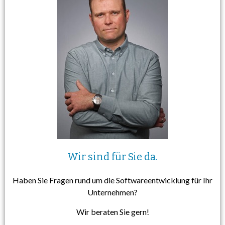
Wir sind für Sie da.
Haben Sie Fragen rund um die Softwareentwicklung für Ihr
Unternehmen?
Wir beraten Sie gern!