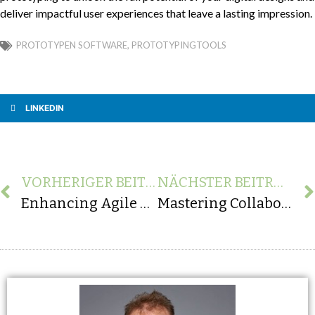
deliver impactful user experiences that leave a lasting impression.
PROTOTYPEN SOFTWARE
,
PROTOTYPINGTOOLS
LINKEDIN
VORHERIGER BEITRAG
NÄCHSTER BEITRAG
Enhancing Agile Software Development: Unveiling the Significance of Rapid Prototyping
Mastering Collaboration: The Vital Role of Agility and Flexibility in Partnering with an App Agency