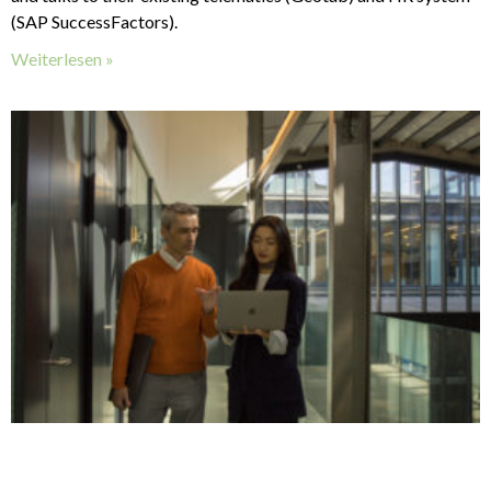
(SAP SuccessFactors).
Weiterlesen »