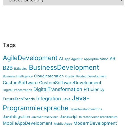
Tags
AgileDevelopment
AI
AR
App Agentur
AppOptimization
BusinessDevelopment
B2B
B2Bsales
CloudIntegration
BusinessIntelligence
CustomProductDevelopment
CustomSoftware
CustomSoftwareDevelopment
DigitalTransformation
Efficiency
DigitalOrchestration
Java-
Integration
FutureTechTrends
Java
Programmiersprache
JavaDevelopmentTips
JavaIntegration
Javascript
JavaMicroservices
microservices architecture
MobileAppDevelopment
ModernDevelopment
Mobile Apps