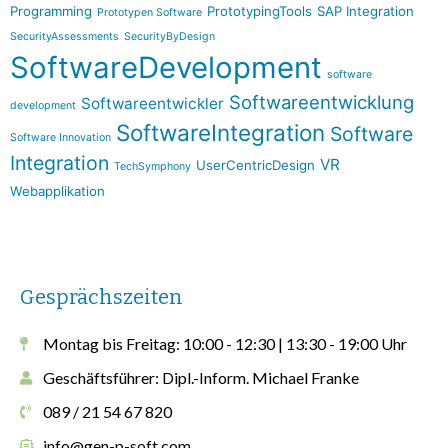
Programming
PrototypingTools
SAP Integration
Prototypen Software
SecurityAssessments
SecurityByDesign
SoftwareDevelopment
software
Softwareentwicklung
Softwareentwickler
development
SoftwareIntegration
Software
Software Innovation
Integration
VR
UserCentricDesign
TechSymphony
Webapplikation
Gesprächszeiten
Montag bis Freitag: 10:00 - 12:30 | 13:30 - 19:00 Uhr
Geschäftsführer: Dipl.-Inform. Michael Franke
089 / 21 54 67 820
info@gen-p-soft.com