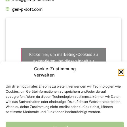
gen-p-soft.com
Klicke hier, um marketing-Cookies zu
akzeptieren und diesen Inhalt zu
aktivieren
Cookie-Zustimmung
verwalten
Um dir ein optimales Erlebnis zu bieten, verwenden wir Technologien wie
Cookies, um Geräteinformationen zu speichern und/oder darauf
zuzugreifen. Wenn du diesen Technologien zustimmst, können wir Daten
wie das Surfverhalten oder eindeutige IDs auf dieser Website verarbeiten.
Wenn du deine Zustimmung nicht erteilst oder zurückziehst, können
bestimmte Merkmale und Funktionen beeinträchtigt werden.
Copyright © 2024 genPsoft GmbH