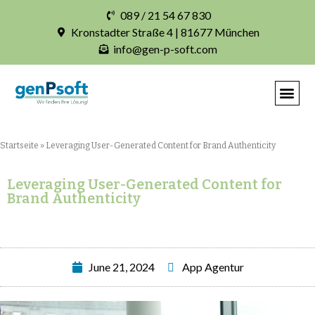
089 / 21 54 67 830
Kronstadter Straße 4 | 81677 München
info@gen-p-soft.com
IHRE INDIVIDUELLE S
Startseite
»
Leveraging User-Generated Content for Brand Authenticity
Leveraging User-Generated Content for
Brand Authenticity
June 21, 2024
App Agentur