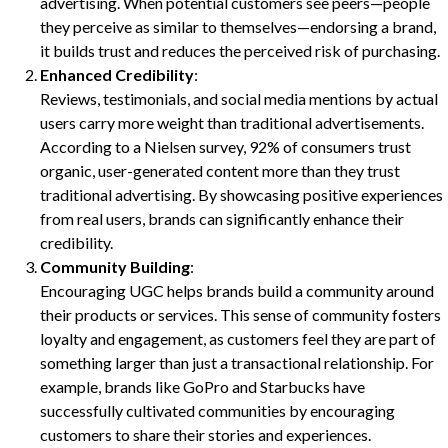
advertising. When potential customers see peers—people
they perceive as similar to themselves—endorsing a brand,
it builds trust and reduces the perceived risk of purchasing.
Enhanced Credibility
:
Reviews, testimonials, and social media mentions by actual
users carry more weight than traditional advertisements.
According to a Nielsen survey, 92% of consumers trust
organic, user-generated content more than they trust
traditional advertising. By showcasing positive experiences
from real users, brands can significantly enhance their
credibility.
Community Building
:
Encouraging UGC helps brands build a community around
their products or services. This sense of community fosters
loyalty and engagement, as customers feel they are part of
something larger than just a transactional relationship. For
example, brands like GoPro and Starbucks have
successfully cultivated communities by encouraging
customers to share their stories and experiences.