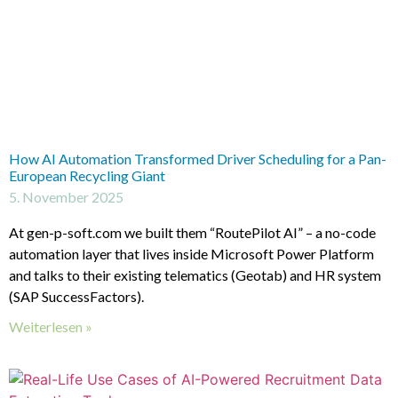
How AI Automation Transformed Driver Scheduling for a Pan-
European Recycling Giant
5. November 2025
At gen-p-soft.com we built them “RoutePilot AI” – a no-code
automation layer that lives inside Microsoft Power Platform
and talks to their existing telematics (Geotab) and HR system
(SAP SuccessFactors).
Weiterlesen »