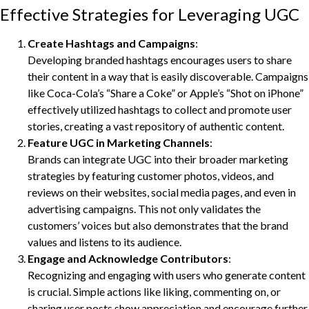
Effective Strategies for Leveraging UGC
Create Hashtags and Campaigns
:
Developing branded hashtags encourages users to share
their content in a way that is easily discoverable. Campaigns
like Coca-Cola’s “Share a Coke” or Apple’s “Shot on iPhone”
effectively utilized hashtags to collect and promote user
stories, creating a vast repository of authentic content.
Feature UGC in Marketing Channels
:
Brands can integrate UGC into their broader marketing
strategies by featuring customer photos, videos, and
reviews on their websites, social media pages, and even in
advertising campaigns. This not only validates the
customers’ voices but also demonstrates that the brand
values and listens to its audience.
Engage and Acknowledge Contributors
:
Recognizing and engaging with users who generate content
is crucial. Simple actions like liking, commenting on, or
sharing user posts show appreciation and encourage further