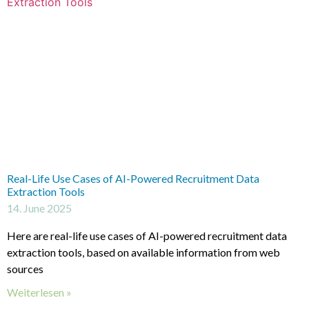
Real-Life Use Cases of AI-Powered Recruitment Data
Extraction Tools
14. June 2025
Here are real-life use cases of AI-powered recruitment data
extraction tools, based on available information from web
sources
Weiterlesen »