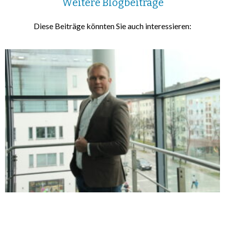
Weitere Blogbeiträge
Diese Beiträge könnten Sie auch interessieren: