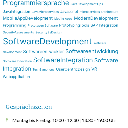
Programmiersprache
JavaDevelopmentTips
JavaIntegration
Javascript
JavaMicroservices
microservices architecture
MobileAppDevelopment
ModernDevelopment
Mobile Apps
Programming
PrototypingTools
SAP Integration
Prototypen Software
SecurityAssessments
SecurityByDesign
SoftwareDevelopment
software
Softwareentwicklung
Softwareentwickler
development
SoftwareIntegration
Software
Software Innovation
Integration
VR
UserCentricDesign
TechSymphony
Webapplikation
Gesprächszeiten
Montag bis Freitag: 10:00 - 12:30 | 13:30 - 19:00 Uhr