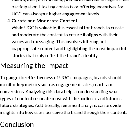
participation. Hosting contests or offering incentives for
UGC can also spur higher engagement levels.
Curate and Moderate Content
:
While UGC is valuable, it is essential for brands to curate
and moderate the content to ensure it aligns with their
values and messaging. This involves filtering out
inappropriate content and highlighting the most impactful
stories that truly reflect the brand’s identity.
Measuring the Impact
To gauge the effectiveness of UGC campaigns, brands should
monitor key metrics such as engagement rates, reach, and
conversions. Analyzing this data helps in understanding what
types of content resonate most with the audience and informs
future strategies. Additionally, sentiment analysis can provide
insights into how users perceive the brand through their content.
Conclusion