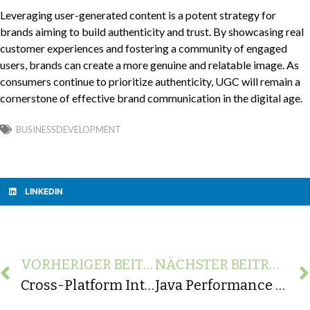
Leveraging user-generated content is a potent strategy for
brands aiming to build authenticity and trust. By showcasing real
customer experiences and fostering a community of engaged
users, brands can create a more genuine and relatable image. As
consumers continue to prioritize authenticity, UGC will remain a
cornerstone of effective brand communication in the digital age.
BUSINESSDEVELOPMENT
LINKEDIN
VORHERIGER BEITRAG
NÄCHSTER BEITRAG
Cross-Platform Integration: Strategies for Seamless Connectivity Across Devices and OS
Java Performance Optimization: Techniques to Improve Application Speed and Efficiency