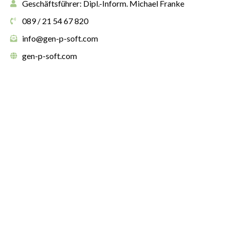
Geschäftsführer: Dipl.-Inform. Michael Franke
089 / 21 54 67 820
info@gen-p-soft.com
gen-p-soft.com