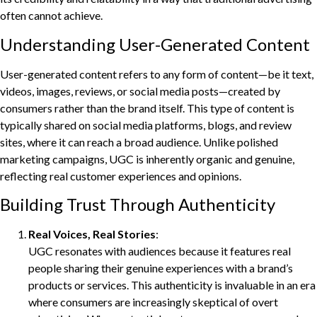
often cannot achieve.
Understanding User-Generated Content
User-generated content refers to any form of content—be it text,
videos, images, reviews, or social media posts—created by
consumers rather than the brand itself. This type of content is
typically shared on social media platforms, blogs, and review
sites, where it can reach a broad audience. Unlike polished
marketing campaigns, UGC is inherently organic and genuine,
reflecting real customer experiences and opinions.
Building Trust Through Authenticity
Real Voices, Real Stories
:
UGC resonates with audiences because it features real
people sharing their genuine experiences with a brand’s
products or services. This authenticity is invaluable in an era
where consumers are increasingly skeptical of overt