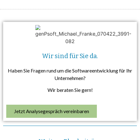
Wir sind für Sie da.
Haben Sie Fragen rund um die Softwareentwicklung für Ihr
Unternehmen?
Wir beraten Sie gern!
Jetzt Analysegespräch vereinbaren