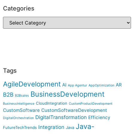
Categories
Tags
AgileDevelopment
AI
AR
App Agentur
AppOptimization
BusinessDevelopment
B2B
B2Bsales
CloudIntegration
BusinessIntelligence
CustomProductDevelopment
CustomSoftware
CustomSoftwareDevelopment
DigitalTransformation
Efficiency
DigitalOrchestration
Java-
Integration
FutureTechTrends
Java