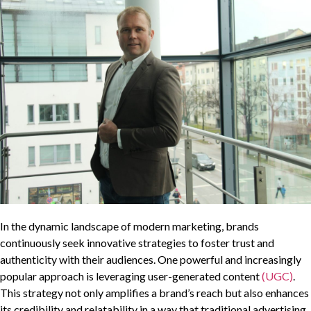
In the dynamic landscape of modern marketing, brands
continuously seek innovative strategies to foster trust and
authenticity with their audiences. One powerful and increasingly
popular approach is leveraging user-generated content
(UGC)
.
This strategy not only amplifies a brand’s reach but also enhances
its credibility and relatability in a way that traditional advertising