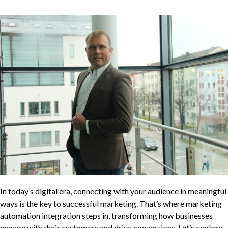
In today’s digital era, connecting with your audience in meaningful
ways is the key to successful marketing. That’s where marketing
automation integration steps in, transforming how businesses
engage with their customers and drive conversions. Let’s explore