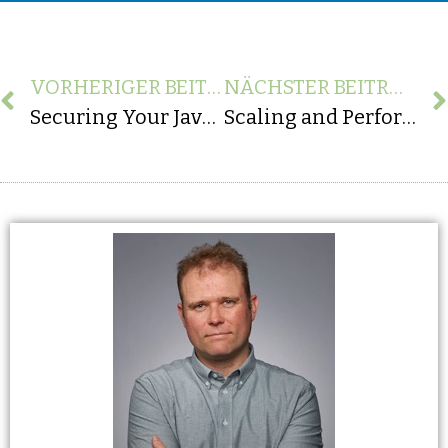
VORHERIGER BEITRAG
NÄCHSTER BEITRAG
Securing Your Java Applications: Best Practices for Enhanced Protection
Scaling and Performance: Classic ABAP vs. Modern Web Solutions