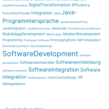
DigitalTransformation
Efficiency
DigitalOrchestration
Java-
Integration
FutureTechTrends
Java
Programmiersprache
JavaDevelopmentTips
JavaIntegration
Javascript
JavaMicroservices
microservices architecture
MobileAppDevelopment
ModernDevelopment
Mobile Apps
Programming
PrototypingTools
SAP Integration
Prototypen Software
SecurityAssessments
SecurityByDesign
SoftwareDevelopment
software
Softwareentwicklung
Softwareentwickler
development
SoftwareIntegration
Software
Software Innovation
Integration
VR
UserCentricDesign
TechSymphony
Webapplikation