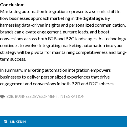
Conclusion:
Marketing automation integration represents a seismic shift in
how businesses approach marketing in the digital age. By
harnessing data-driven insights and personalized communication,
brands can elevate engagement, nurture leads, and boost
conversions across both B2B and B2C landscapes. As technology
continues to evolve, integrating marketing automation into your
strategy will be pivotal for maintaining competitiveness and long-
term success.
In summary, marketing automation integration empowers
businesses to deliver personalized experiences that drive
engagement and conversions in both B2B and B2C spheres.
B2B
,
BUSINESSDEVELOPMENT
,
INTEGRATION
LINKEDIN