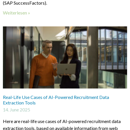
(SAP SuccessFactors).
Weiterlesen »
Real-Life Use Cases of AI-Powered Recruitment Data
Extraction Tools
14. June 2025
Here are real-life use cases of AI-powered recruitment data
extraction tools, based on available information from web