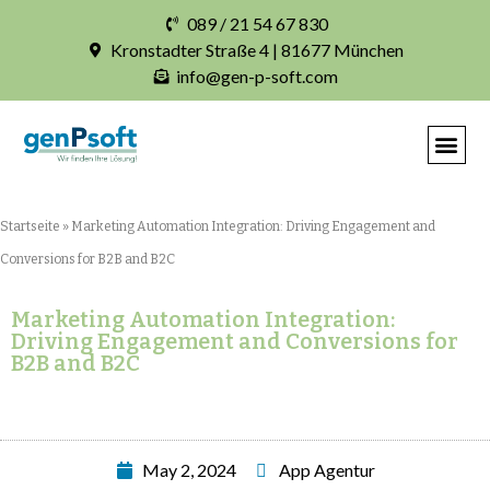
089 / 21 54 67 830
Kronstadter Straße 4 | 81677 München
info@gen-p-soft.com
Startseite
»
Marketing Automation Integration: Driving Engagement and
Conversions for B2B and B2C
Marketing Automation Integration:
Driving Engagement and Conversions for
B2B and B2C
May 2, 2024
App Agentur