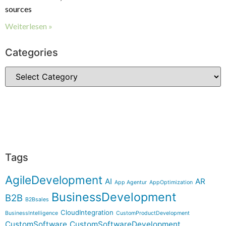
sources
Weiterlesen »
Categories
Tags
AgileDevelopment
AI
AR
App Agentur
AppOptimization
BusinessDevelopment
B2B
B2Bsales
CloudIntegration
BusinessIntelligence
CustomProductDevelopment
CustomSoftware
CustomSoftwareDevelopment