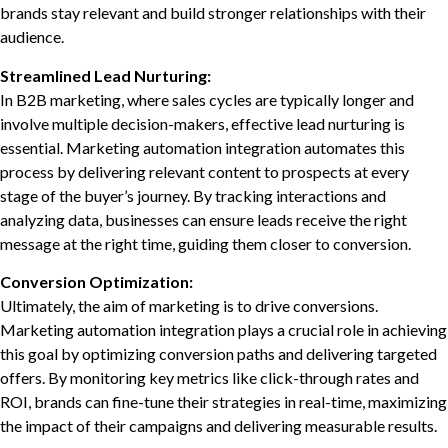
brands stay relevant and build stronger relationships with their
audience.
Streamlined Lead Nurturing:
In B2B marketing, where sales cycles are typically longer and
involve multiple decision-makers, effective lead nurturing is
essential. Marketing automation integration automates this
process by delivering relevant content to prospects at every
stage of the buyer’s journey. By tracking interactions and
analyzing data, businesses can ensure leads receive the right
message at the right time, guiding them closer to conversion.
Conversion Optimization:
Ultimately, the aim of marketing is to drive conversions.
Marketing automation integration plays a crucial role in achieving
this goal by optimizing conversion paths and delivering targeted
offers. By monitoring key metrics like click-through rates and
ROI, brands can fine-tune their strategies in real-time, maximizing
the impact of their campaigns and delivering measurable results.