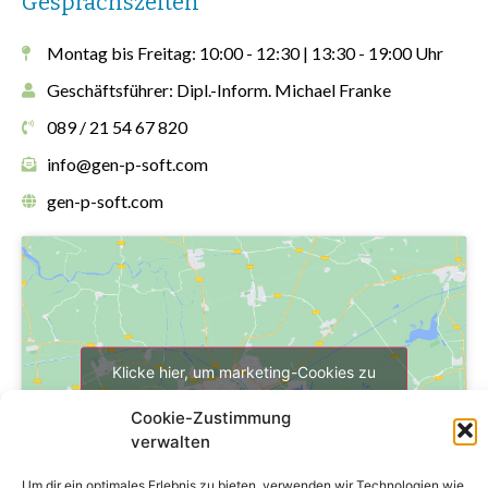
Gesprächszeiten
Montag bis Freitag: 10:00 - 12:30 | 13:30 - 19:00 Uhr
Geschäftsführer: Dipl.-Inform. Michael Franke
089 / 21 54 67 820
info@gen-p-soft.com
gen-p-soft.com
Klicke hier, um marketing-Cookies zu
akzeptieren und diesen Inhalt zu
Cookie-Zustimmung
aktivieren
verwalten
Um dir ein optimales Erlebnis zu bieten, verwenden wir Technologien wie