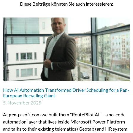
Diese Beiträge könnten Sie auch interessieren:
How AI Automation Transformed Driver Scheduling for a Pan-
European Recycling Giant
5. November 2025
At gen-p-soft.com we built them “RoutePilot AI” – a no-code
automation layer that lives inside Microsoft Power Platform
and talks to their existing telematics (Geotab) and HR system