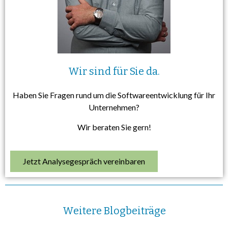
Wir sind für Sie da.
Haben Sie Fragen rund um die Softwareentwicklung für Ihr
Unternehmen?
Wir beraten Sie gern!
Jetzt Analysegespräch vereinbaren
Weitere Blogbeiträge