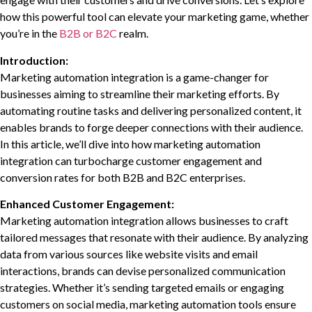
how this powerful tool can elevate your marketing game, whether
you’re in the
B2B or B2C
realm.
Introduction:
Marketing automation integration is a game-changer for
businesses aiming to streamline their marketing efforts. By
automating routine tasks and delivering personalized content, it
enables brands to forge deeper connections with their audience.
In this article, we’ll dive into how marketing automation
integration can turbocharge customer engagement and
conversion rates for both B2B and B2C enterprises.
Enhanced Customer Engagement:
Marketing automation integration allows businesses to craft
tailored messages that resonate with their audience. By analyzing
data from various sources like website visits and email
interactions, brands can devise personalized communication
strategies. Whether it’s sending targeted emails or engaging
customers on social media, marketing automation tools ensure